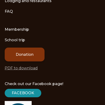
Lodging and restaurants
FAQ
Membership
School trip
Donation
PDF to download
Check out our Facebook page!
FACEBOOK