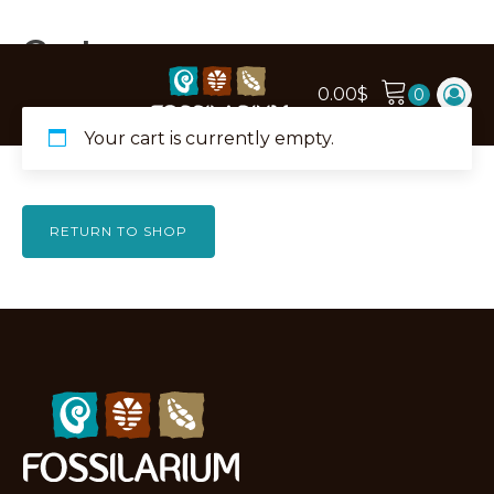
Cart
0.00
$
Your cart is currently empty.
RETURN TO SHOP