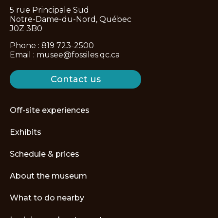
5 rue Principale Sud
Notre-Dame-du-Nord, Québec
J0Z 3B0
Phone :
819 723-2500
Email :
musee@fossiles.qc.ca
Contact us
Off-site experiences
Exhibits
Schedule & prices
About the museum
What to do nearby