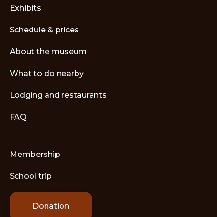
Exhibits
Schedule & prices
About the museum
What to do nearby
Lodging and restaurants
FAQ
Membership
School trip
Donation