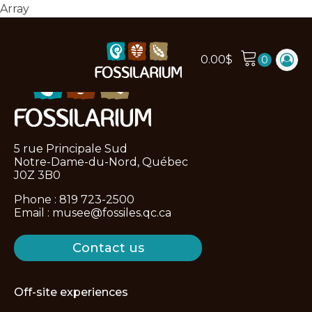
Array
0.00
$
5 rue Principale Sud
Notre-Dame-du-Nord, Québec
J0Z 3B0
Phone :
819 723-2500
Email :
musee@fossiles.qc.ca
Contact us
Off-site experiences