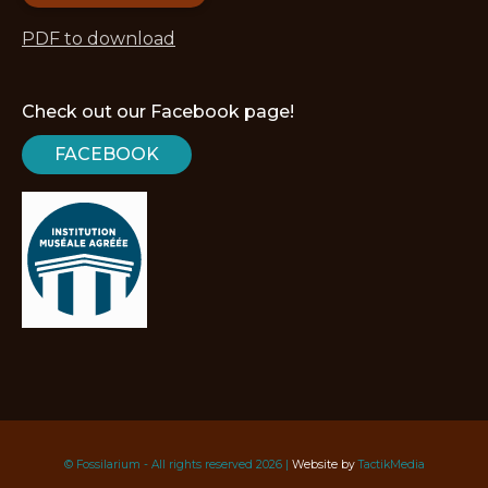
PDF to download
Check out our Facebook page!
FACEBOOK
© Fossilarium - All rights reserved 2026 |
Website by
TactikMedia