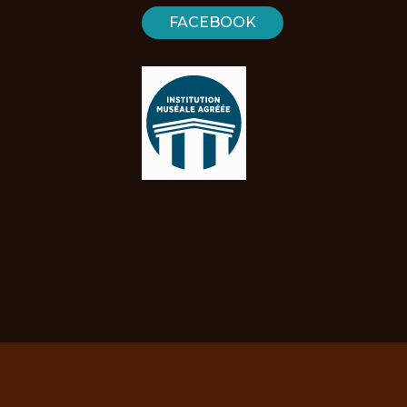
FACEBOOK