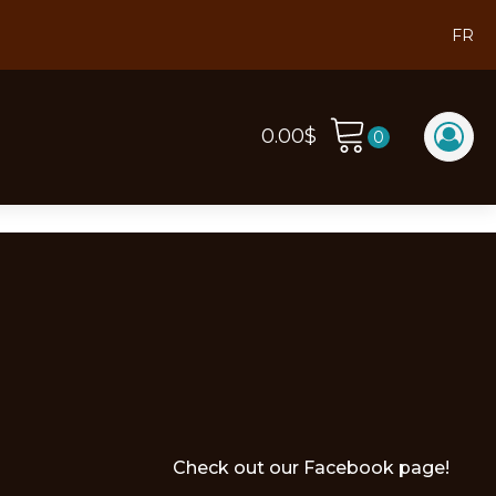
FR
0.00
$
Check out our Facebook page!