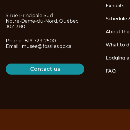
Exhibits
5 rue Principale Sud
Schedule 
Notre-Dame-du-Nord, Québec
J0Z 3B0
About th
Phone :
819 723-2500
What to d
Email :
musee@fossiles.qc.ca
Lodging a
Contact us
FAQ