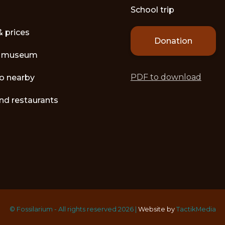
School trip
& prices
Donation
e museum
PDF to download
o nearby
nd restaurants
© Fossilarium - All rights reserved 2026 |
Website by
TactikMedia