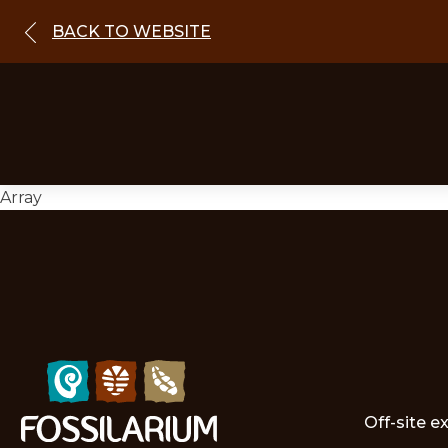
BACK TO WEBSITE
Array
Off-site e