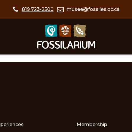
819 723-2500
musee@fossiles.qc.ca
xperiences
Membership